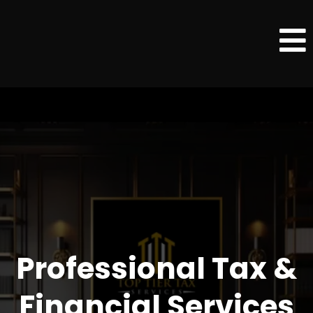
Professional Tax &
Financial Services