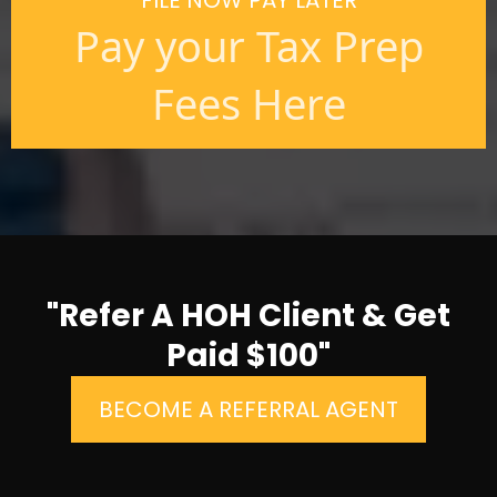
FILE NOW PAY LATER
Pay your Tax Prep
Fees Here
"Refer A HOH Client & Get
Paid $100"
BECOME A REFERRAL AGENT