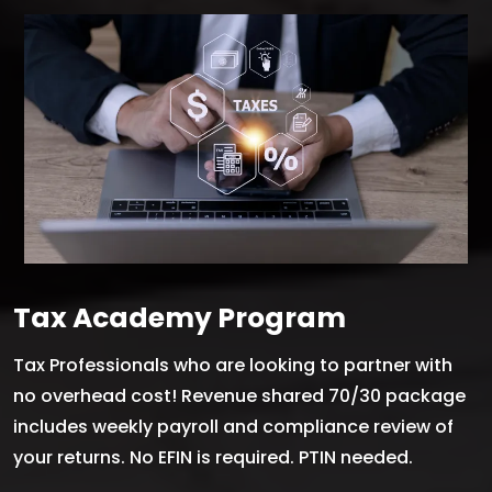
Tax Academy Program
Tax Professionals who are looking to partner with
no overhead cost! Revenue shared 70/30 package
includes weekly payroll and compliance review of
your returns. No EFIN is required. PTIN needed.