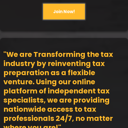
Join Now!
"We are Transforming the tax
industry by reinventing tax
preparation as a flexible
venture. Using our online
platform of independent tax
specialists, we are providing
nationwide access to tax
professionals 24/7, no matter
where you are!"