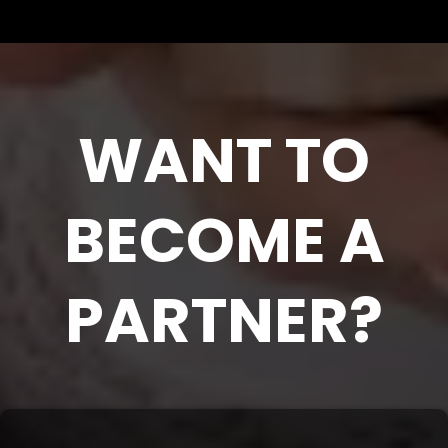
WANT TO
BECOME A
PARTNER?