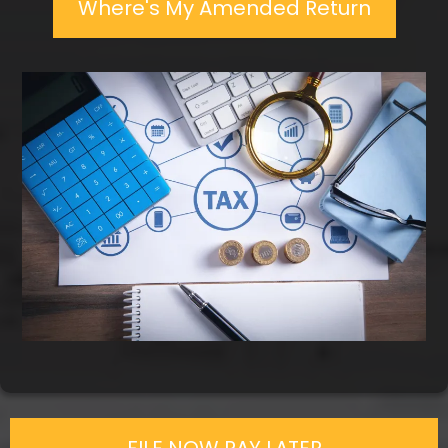
Where's My Amended Return