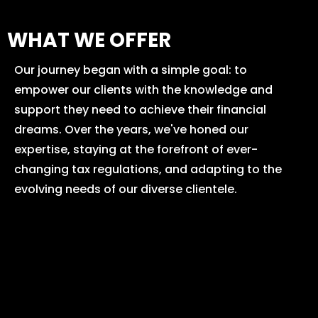
WHAT WE OFFER
Our journey began with a simple goal: to
empower our clients with the knowledge and
support they need to achieve their financial
dreams. Over the years, we've honed our
expertise, staying at the forefront of ever-
changing tax regulations, and adapting to the
evolving needs of our diverse clientele.