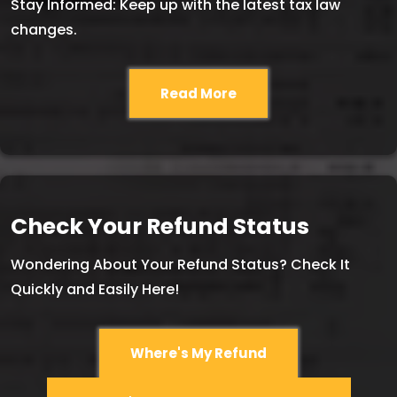
Stay Informed: Keep up with the latest tax law
changes.
Read More
Check Your Refund Status
Wondering About Your Refund Status? Check It
Quickly and Easily Here!
Where's My Refund