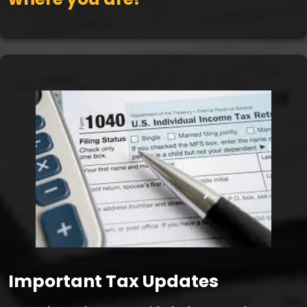
Important Tax Updates