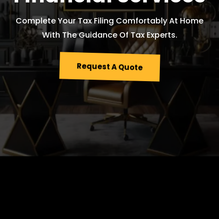
Complete Your Tax Filing Comfortably At Home
With The Guidance Of Tax Experts.
Request A Quote